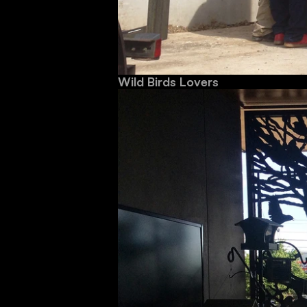
Wild Birds Lovers