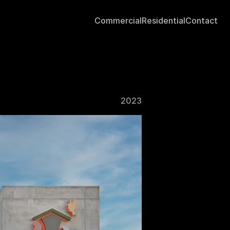
Commercial
Residential
Contact
2023