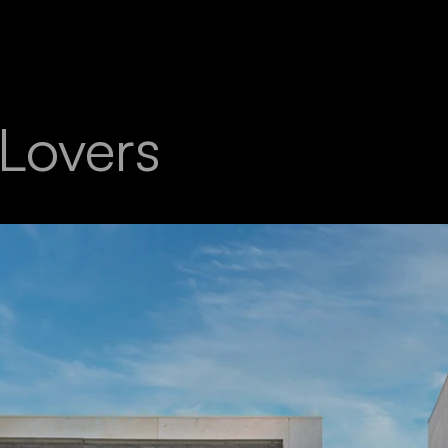
 Lovers