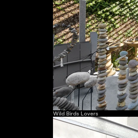
Wild Birds Lovers