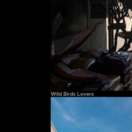
Wild Birds Lovers