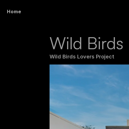
Home
Wild Birds
Wild Birds Lovers Project