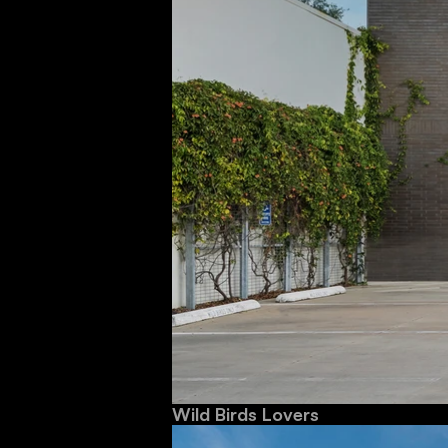
Wild Birds Lovers