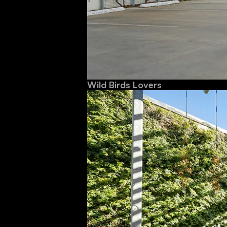
Wild Birds Lovers