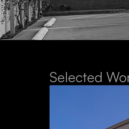
Selected Wo