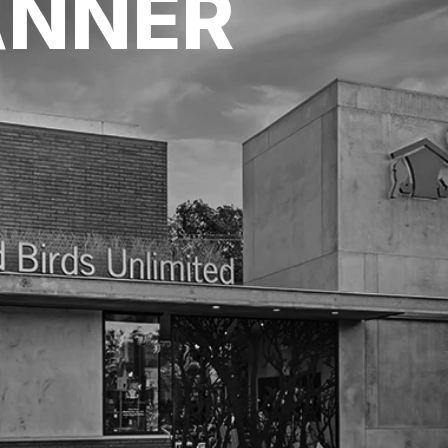
ANNER