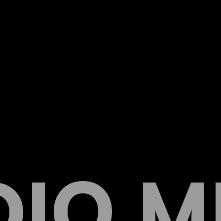
DIO M