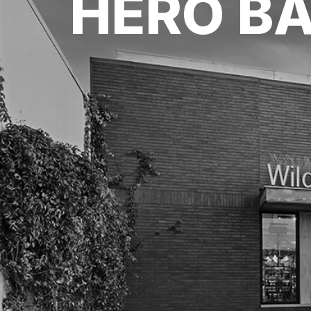
HERO B